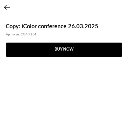
Copy: iColor conference 26.03.2025
Артикул:
CON7154
BUY NOW